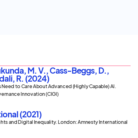
kunda, M. V., Cass-Beggs, D., 
dali, R. (2024)
 Need to Care About Advanced (Highly Capable) AI. 
vernance Innovation (CIGI)
ional (2021)
hts and Digital Inequality. London: Amnesty International