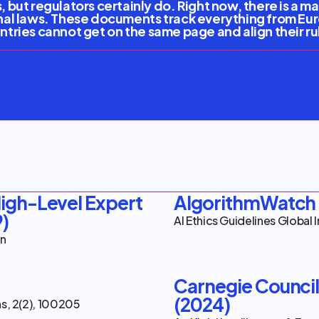
 but regulators certainly do. Right now, there is a 
nal laws. These documents track everything from Eu
ountries cannot get on the same page and align their r
erable Risks
erable Risks
gh-Level Expert 
AlgorithmWatch 
9)
AI Ethics Guidelines Global 
on
Carnegie Council f
(2024)
ns, 2(2), 100205