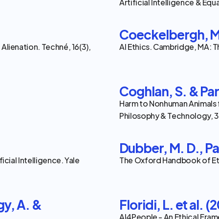
Artificial Intelligence & Equal
Coeckelbergh, M
Alienation. Techné, 16(3), 
AI Ethics. Cambridge, MA: T
Coghlan, S. & Par
Harm to Nonhuman Animals f
Philosophy & Technology, 36
Dubber, M. D., Pa
icial Intelligence. Yale 
The Oxford Handbook of Ethi
gy, A. & 
Floridi, L. et al. (
AI4People - An Ethical Fram