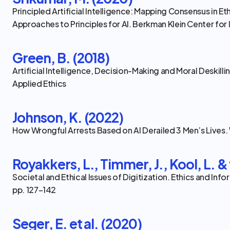
Principled Artificial Intelligence: Mapping Consensus in Et
Approaches to Principles for AI. Berkman Klein Center for 
Green, B. (2018)
Artificial Intelligence, Decision-Making and Moral Deskilli
Applied Ethics
Johnson, K. (2022)
How Wrongful Arrests Based on AI Derailed 3 Men’s Lives
Royakkers, L., Timmer, J., Kool, L. & 
Societal and Ethical Issues of Digitization. Ethics and Inf
pp. 127–142
Seger, E. et al. (2020)