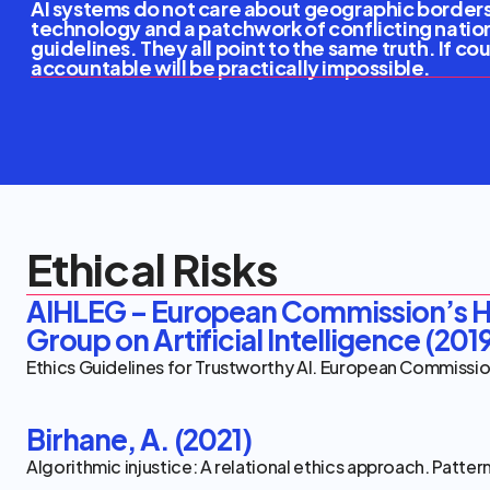
AI systems do not care about geographic borders,
technology and a patchwork of conflicting natio
guidelines. They all point to the same truth. If c
accountable will be practically impossible.
Ethical Risks
Equitable Risks
Interop
Ethical Risks
Equitable Risks
Interop
Ethical Risks
AIHLEG – European Commission’s Hi
Group on Artificial Intelligence (201
Ethics Guidelines for Trustworthy AI. European Commissi
Birhane, A. (2021)
Algorithmic injustice: A relational ethics approach. Patter