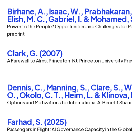
Birhane, A., Isaac, W., Prabhakaran, V
Elish, M. C., Gabriel, I. & Mohamed, 
Power to the People? Opportunities and Challenges for Part
preprint
Clark, G. (2007)
A Farewell to Alms. Princeton, NJ: Princeton University Pre
Dennis, C., Manning, S., Clare, S., Wu
O., Okolo, C. T., Heim, L. & Klinova, 
Options and Motivations for International AI Benefit Shar
Farhad, S. (2025)
Passengers in Flight: AI Governance Capacity in the Global