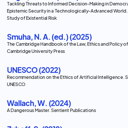
Tackling Threats to Informed Decision-Making in Democra
Epistemic Security in a Technologically-Advanced World.
Study of Existential Risk
Smuha, N. A. (ed.) (2025)
The Cambridge Handbook of the Law, Ethics and Policy of Ar
Cambridge University Press
UNESCO (2022)
Recommendation on the Ethics of Artificial Intelligence. S
UNESCO
Wallach, W. (2024)
A Dangerous Master. Sentient Publications