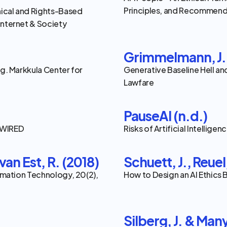
Principles, and Recommenda
hical and Rights-Based 
Internet & Society
Grimmelmann, J.,
ng. Markkula Center for 
Generative Baseline Hell an
Lawfare
PauseAI (n.d.)
. WIRED
Risks of Artificial Intelligen
van Est, R. (2018)
Schuett, J., Reuel
ormation Technology, 20(2), 
How to Design an AI Ethics
Silberg, J. & Many