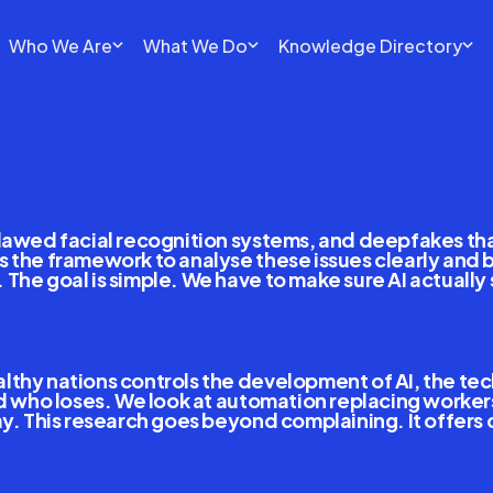
Who We Are
What We Do
Knowledge Directory
Interoperable
Internatio
lawed facial recognition systems, and deepfakes that 
 the framework to analyse these issues clearly and bui
he goal is simple. We have to make sure AI actually s
hy nations controls the development of AI, the techno
and who loses. We look at automation replacing worke
y. This research goes beyond complaining. It offers c