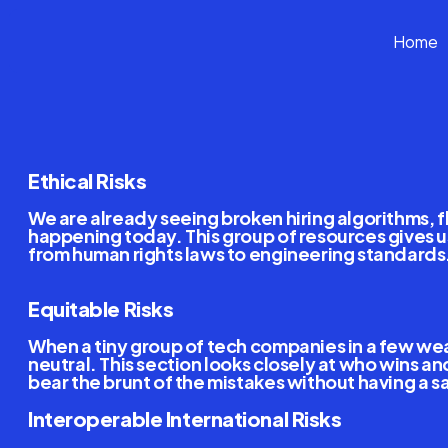
Home
G
A
I
G
A
N
o
w
Ethical,
Equitable
And
Ethical Risks
We are already seeing broken hiring algorithms, f
happening today. This group of resources gives us
from human rights laws to engineering standards. T
Equitable Risks
When a tiny group of tech companies in a few wealt
neutral. This section looks closely at who wins 
bear the brunt of the mistakes without having a sa
Interoperable International Risks 