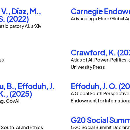
., Díaz, M., 
Carnegie Endowme
S. (2022)
Advancing a More Global Age
icipatory AI. arXiv 
Crawford, K. (20
ss
Atlas of AI: Power, Politics, 
University Press
, B., Effoduh, J. 
Effoduh, J. O. (2
K., (2025)
A Global South Perspective o
Endowment for Internation
ing. GovAI
G20 Social Summ
 South. AI and Ethics
G20 Social Summit Declara