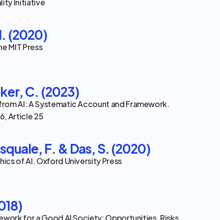
ity Initiative
. (2020)
he MIT Press
ker, C. (2023)
rom AI: A Systematic Account and Framework. 
, Article 25
squale, F. & Das, S. (2020)
cs of AI. Oxford University Press
2018)
ework for a Good AI Society: Opportunities, Risks, 