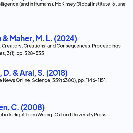
ntelligence (and in Humans). McKinsey Global Institute, 6 June
a & Maher, M. L. (2024)
 AI: Creators, Creations, and Consequences. Proceedings 
s, 3(1), pp. 528–535
 D. & Aral, S. (2018)
e News Online. Science, 359(6380), pp. 1146–1151
en, C. (2008)
obots Right from Wrong. Oxford University Press