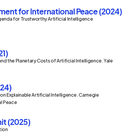
nt for International Peace (2024)
nda for Trustworthy Artificial Intelligence
21)
and the Planetary Costs of Artificial Intelligence. Yale 
024)
n Explainable Artificial Intelligence. Carnegie 
al Peace
it (2025)
tion