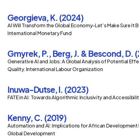
Georgieva, K. (2024)
AI Will Transform the Global Economy-Let’s Make Sure It B
International Monetary Fund
Gmyrek, P., Berg, J. & Bescond, D. 
Generative AI and Jobs: A Global Analysis of Potential Effe
Quality. International Labour Organization
Inuwa-Dutse, I. (2023)
FATE in AI: Towards Algorithmic Inclusivity and Accessibilit
Kenny, C. (2019)
Automation and AI: Implications for African Development 
Global Development