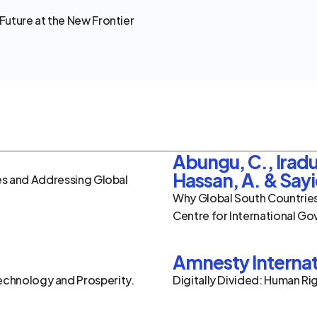
Future at the New Frontier 
Abungu, C., Iradu
Hassan, A. & Sayi
ues and Addressing Global 
Why Global South Countries
Centre for International Go
Amnesty Internat
chnology and Prosperity. 
Digitally Divided: Human Rig