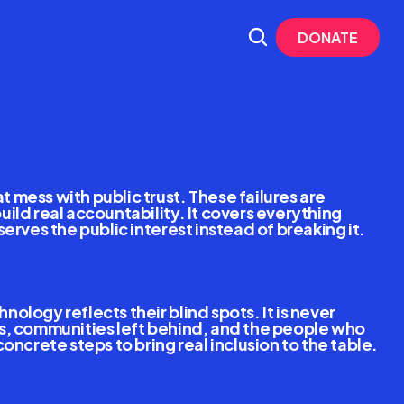
DONATE
nal
Risks 
mess with public trust. These failures are 
ld real accountability. It covers everything 
erves the public interest instead of breaking it.
logy reflects their blind spots. It is never 
rs, communities left behind, and the people who 
oncrete steps to bring real inclusion to the table.