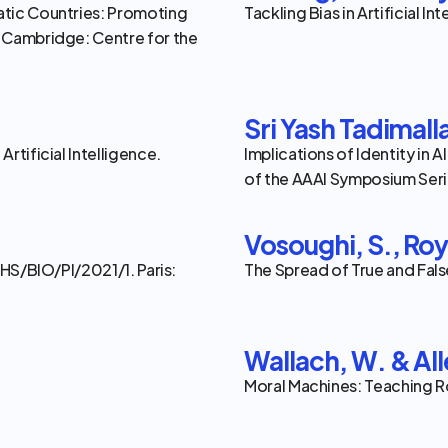
tic Countries: Promoting 
Tackling Bias in Artificial I
 Cambridge: Centre for the 
Sri Yash Tadimall
tificial Intelligence. 
Implications of Identity in
of the AAAI Symposium Serie
Vosoughi, S., Roy,
HS/BIO/PI/2021/1. Paris: 
The Spread of True and Fals
Wallach, W. & All
Moral Machines: Teaching R