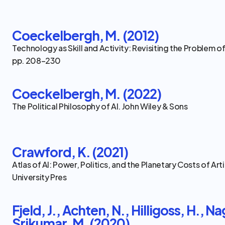
Coeckelbergh, M. (2012)
Technology as Skill and Activity: Revisiting the Problem of 
pp. 208–230
Coeckelbergh, M. (2022)
The Political Philosophy of AI. John Wiley & Sons
Crawford, K. (2021)
Atlas of AI: Power, Politics, and the Planetary Costs of Artif
University Pres
Fjeld, J., Achten, N., Hilligoss, H., Na
Srikumar, M. (2020)