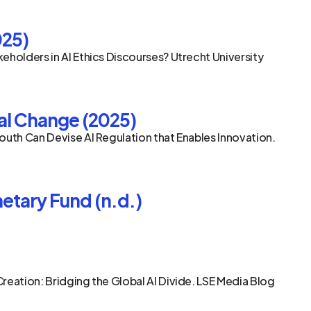
025)
eholders in AI Ethics Discourses? Utrecht University 
bal Change (2025)
outh Can Devise AI Regulation that Enables Innovation. 
etary Fund (n.d.)
reation: Bridging the Global AI Divide. LSE Media Blog