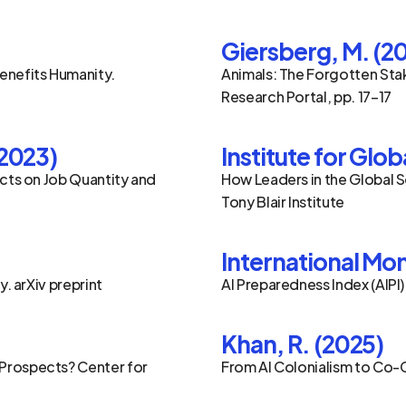
Giersberg, M. (2
enefits Humanity. 
Animals: The Forgotten Stak
Research Portal, pp. 17–17
(2023)
Institute for Glo
cts on Job Quantity and 
How Leaders in the Global S
Tony Blair Institute
International Mon
y. arXiv preprint
AI Preparedness Index (AIPI)
Khan, R. (2025)
Prospects? Center for 
From AI Colonialism to Co-C