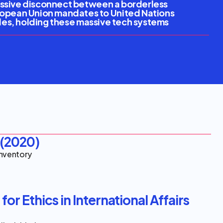
massive disconnect between a borderless 
ropean Union mandates to United Nations 
ules, holding these massive tech systems 
(2020)
Inventory
or Ethics in International Affairs 