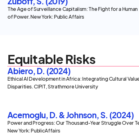
Zuboff, S. (2019)
The Age of Surveillance Capitalism: The Fight for a Human 
of Power. New York: Public Affairs
Equitable Risks
Abiero, D. (2024)
Ethical AI Development in Africa: Integrating Cultural Val
Disparities. CIPIT, Strathmore University
Acemoglu, D. & Johnson, S. (2024)
Power and Progress: Our Thousand-Year Struggle Over Te
New York: PublicAffairs