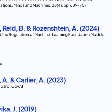
tions. Minds and Machines, 28(4), pp. 689–707
 Reid, B. & Rozenshtein, A. (2024)
d the Regulation of Machine-Learning Foundation Models. 
ce
, A. & Carlier, A. (2023)
 Board. GovAI
ika, J. (2019)